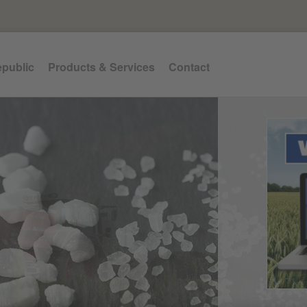
public
Products & Services
Contact