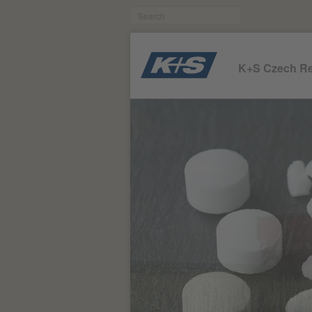
K+S Czech Re