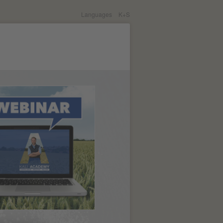
Languages
K+S